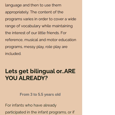
language and then to use them
appropriately. The content of the
programs varies in order to cover a wide
range of vocabulary while maintaining
the interest of our little friends. For
reference, musical and motor education
programs, messy play, role play are
included.
Lets get bilingual or..ARE
YOU ALREADY?
From 3 to 5.5 years old
For infants who have already
participated in the infant programs, or if