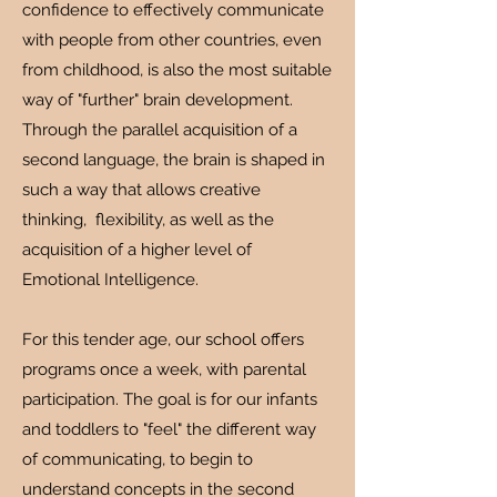
confidence to effectively communicate
with people from other countries, even
from childhood, is also the most suitable
way of "further" brain development.
Through the parallel acquisition of a
second language, the brain is shaped in
such a way that allows creative
thinking, flexibility, as well as the
acquisition of a higher level of
Emotional Intelligence.
For this tender age, our school offers
programs once a week, with parental
participation. The goal is for our infants
and toddlers to "feel" the different way
of communicating, to begin to
understand concepts in the second