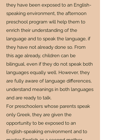
they have been exposed to an English-
speaking environment, the afternoon
preschool program will help them to
enrich their understanding of the
language and to speak the language, if
they have not already done so. From
this age already, children can be
bilingual, even if they do not speak both
languages ​​equally well. However, they
are fully aware of language differences,
understand meanings in both languages
​​and are ready to talk.
For preschoolers whose parents speak
only Greek, they are given the
opportunity to be exposed to an
English-speaking environment and to