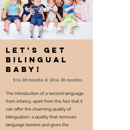
Let's get
bilingual
baby!
9 to 18 months & 18 to 36 months
The introduction of a second language
from infancy, apart from the fact that it
can offer the charming quality of
bilingualism, a quality that removes
language barriers and gives the