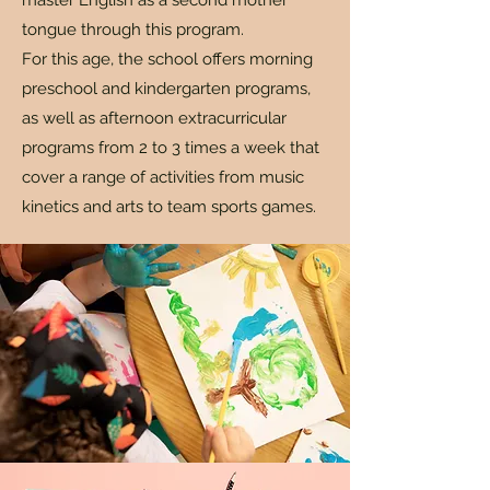
master English as a second mother
tongue through this program.
For this age, the school offers morning
preschool and kindergarten programs,
as well as afternoon extracurricular
programs from 2 to 3 times a week that
cover a range of activities from music
kinetics and arts to team sports games.