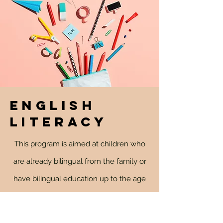
ENGLISH
LITERACY
This program is aimed at children who
are already bilingual from the family or
have bilingual education up to the age
of 6. The classes are almost daily, in the
afternoon, and include a multitude of