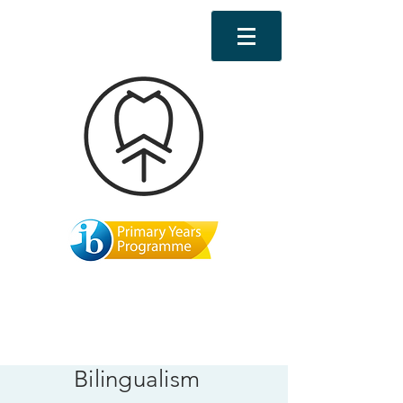
Bilingualism