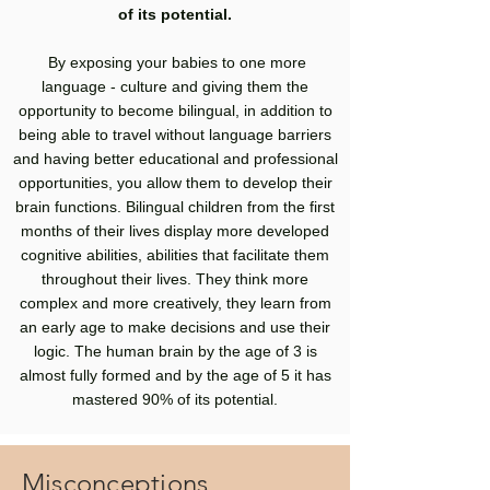
of its potential.
By exposing your babies to one more
language - culture and giving them the
opportunity to become bilingual, in addition to
being able to travel without language barriers
and having better educational and professional
opportunities, you allow them to develop their
brain functions. Bilingual children from the first
months of their lives display more developed
cognitive abilities, abilities that facilitate them
throughout their lives. They think more
complex and more creatively, they learn from
an early age to make decisions and use their
logic. The human brain by the age of 3 is
almost fully formed and by the age of 5 it has
mastered 90% of its potential.
Misconceptions