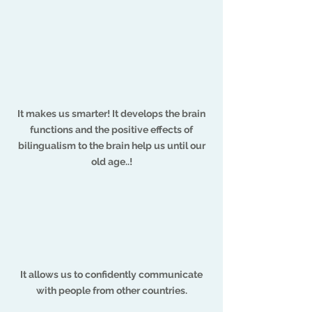
It makes us smarter! It develops the brain
functions and the positive effects of
bilingualism to the brain help us until our
old age..!
It allows us to confidently communicate
with people from other countries.