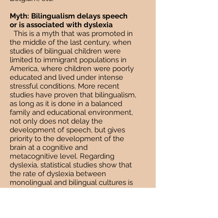
Myth: Bilingualism delays speech
or is associated with dyslexia
This is a myth that was promoted in
the middle of the last century, when
studies of bilingual children were
limited to immigrant populations in
America, where children were poorly
educated and lived under intense
stressful conditions. More recent
studies have proven that bilingualism,
as long as it is done in a balanced
family and educational environment,
not only does not delay the
development of speech, but gives
priority to the development of the
brain at a cognitive and
metacognitive level. Regarding
dyslexia, statistical studies show that
the rate of dyslexia between
monolingual and bilingual cultures is
the same.
Myth: If parents want their children
to become bilingual, they should