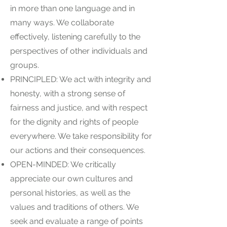
in more than one language and in
many ways. We collaborate
effectively, listening carefully to the
perspectives of other individuals and
groups.
PRINCIPLED: We act with integrity and
honesty, with a strong sense of
fairness and justice, and with respect
for the dignity and rights of people
everywhere. We take responsibility for
our actions and their consequences.
OPEN-MINDED: We critically
appreciate our own cultures and
personal histories, as well as the
values and traditions of others. We
seek and evaluate a range of points