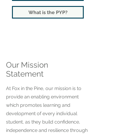
What is the PYP?
Our Mission
Statement
At Fox in the Pine, our mission is to
provide an enabling environment
which promotes learning and
development of every individual
student, as they build confidence,
independence and resilience through