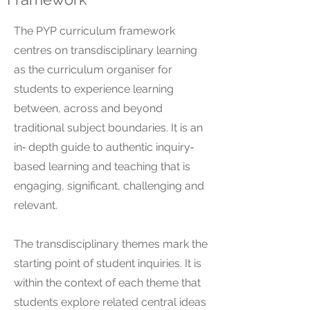
The PYP curriculum framework
centres on transdisciplinary learning
as the curriculum organiser for
students to experience learning
between, across and beyond
traditional subject boundaries. It is an
in‐ depth guide to authentic inquiry‐
based learning and teaching that is
engaging, significant, challenging and
relevant.
The transdisciplinary themes mark the
starting point of student inquiries. It is
within the context of each theme that
students explore related central ideas