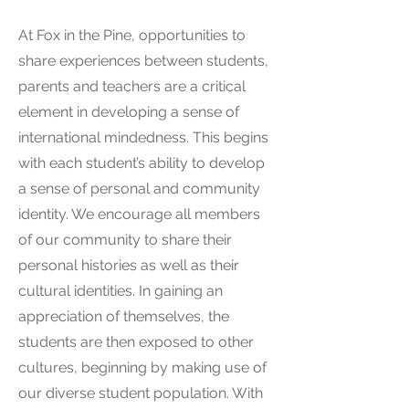
At Fox in the Pine, opportunities to
share experiences between students,
parents and teachers are a critical
element in developing a sense of
international mindedness. This begins
with each student’s ability to develop
a sense of personal and community
identity. We encourage all members
of our community to share their
personal histories as well as their
cultural identities. In gaining an
appreciation of themselves, the
students are then exposed to other
cultures, beginning by making use of
our diverse student population. With