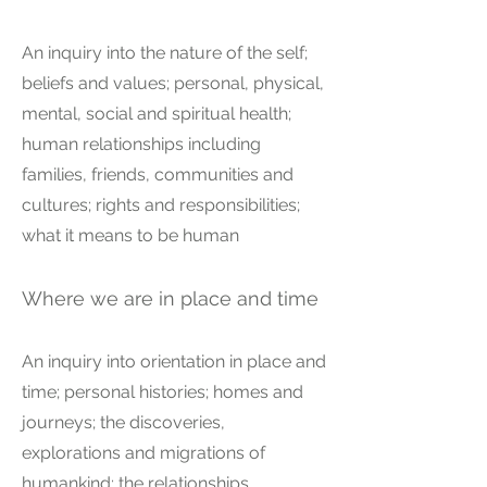
An inquiry into the nature of the self;
beliefs and values; personal, physical,
mental, social and spiritual health;
human relationships including
families, friends, communities and
cultures; rights and responsibilities;
what it means to be human
Where we are in place and time
An inquiry into orientation in place and
time; personal histories; homes and
journeys; the discoveries,
explorations and migrations of
humankind; the relationships