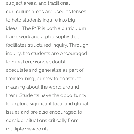
subject areas, and traditional
curriculum areas are used as lenses
to help students inquire into big
ideas. The PYP is both a curriculum
framework and a philosophy that
facilitates structured inquiry. Through
inquiry, the students are encouraged
to question, wonder, doubt,
speculate and generalize as part of
their learning journey to construct
meaning about the world around
them. Students have the opportunity
to explore significant local and global
issues and are also encouraged to
consider situations critically from
multiple viewpoints.