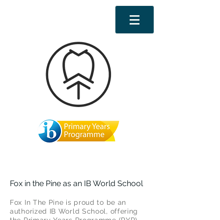
Fox in the Pine as an IB World School
Fox In The Pine is proud to be an
authorized IB World School, offering