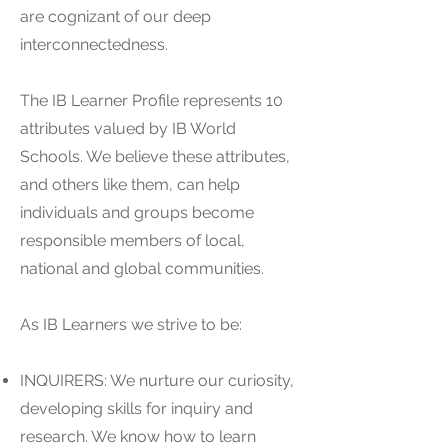
are cognizant of our deep
interconnectedness.
The IB Learner Profile represents 10
attributes valued by IB World
Schools. We believe these attributes,
and others like them, can help
individuals and groups become
responsible members of local,
national and global communities.
As IB Learners we strive to be:
INQUIRERS: We nurture our curiosity,
developing skills for inquiry and
research. We know how to learn