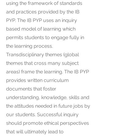
using the framework of standards
and practices provided by the IB
PYP. The IB PYP uses an inquiry
based model of learning which
permits students to engage fully in
the learning process.
Transdisciplinary themes (global
themes that cross many subject
areas) frame the learning. The IB PYP
provides written curriculum
documents that foster
understanding, knowledge, skills and
the attitudes needed in future jobs by
our students. Successful inquiry
should promote ethical perspectives
that will ultimately lead to