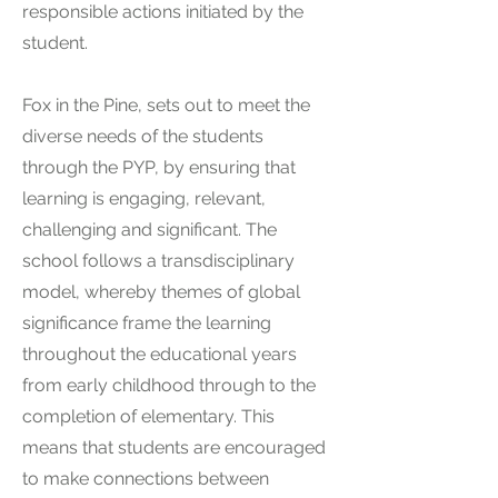
responsible actions initiated by the
student.
Fox in the Pine, sets out to meet the
diverse needs of the students
through the PYP, by ensuring that
learning is engaging, relevant,
challenging and significant. The
school follows a transdisciplinary
model, whereby themes of global
significance frame the learning
throughout the educational years
from early childhood through to the
completion of elementary. This
means that students are encouraged
to make connections between