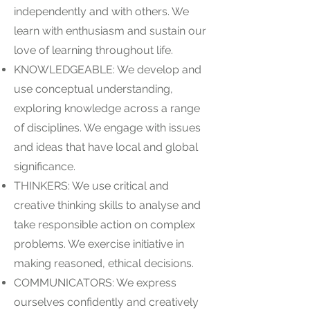
independently and with others. We
learn with enthusiasm and sustain our
love of learning throughout life.
KNOWLEDGEABLE: We develop and
use conceptual understanding,
exploring knowledge across a range
of disciplines. We engage with issues
and ideas that have local and global
significance.
THINKERS: We use critical and
creative thinking skills to analyse and
take responsible action on complex
problems. We exercise initiative in
making reasoned, ethical decisions.
COMMUNICATORS: We express
ourselves confidently and creatively