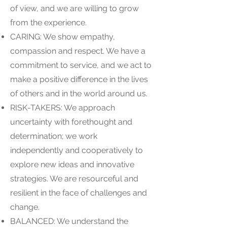
of view, and we are willing to grow
from the experience.
CARING: We show empathy,
compassion and respect. We have a
commitment to service, and we act to
make a positive difference in the lives
of others and in the world around us.
RISK-TAKERS: We approach
uncertainty with forethought and
determination; we work
independently and cooperatively to
explore new ideas and innovative
strategies. We are resourceful and
resilient in the face of challenges and
change.
BALANCED: We understand the