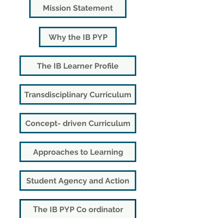
Mission Statement
Why the IB PYP
The IB Learner Profile
Transdisciplinary Curriculum
Concept- driven Curriculum
Approaches to Learning
Student Agency and Action
Τhe IB PYP Co ordinator