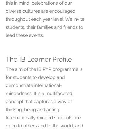
this in mind, celebrations of our
diverse cultures are encouraged
throughout each year level. We invite
students, their families and friends to
lead these events.
The IB Learner Profile
The aim of the IB PYP programme is
for students to develop and
demonstrate international‐
mindedness. It is a multifaceted
concept that captures a way of
thinking, being and acting.
Internationally minded students are
open to others and to the world, and