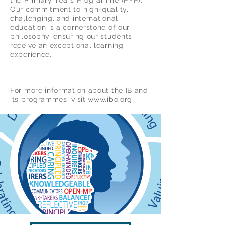
the Primary Years Programme (PYP).
Our commitment to high-quality,
challenging, and international
education is a cornerstone of our
philosophy, ensuring our students
receive an exceptional learning
experience.
For more information about the IB and
its programmes, visit www.ibo.org.