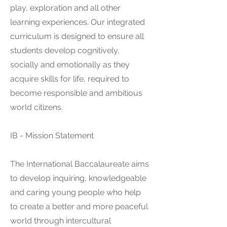
play, exploration and all other
learning experiences. Our integrated
curriculum is designed to ensure all
students develop cognitively,
socially and emotionally as they
acquire skills for life, required to
become responsible a
nd ambitious
world citizens.
IB - Mission Statement
The International Baccalaureate aims
to develop inquiring, knowledgeable
and caring young people who help
to create a better and more peaceful
world through intercultural