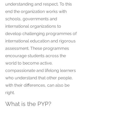
understanding and respect. To this
end the organization works with
schools, governments and
international organizations to
develop challenging programmes of
international education and rigorous
assessment. These programmes
encourage students across the
world to become active,
compassionate and lifelong learners
who understand that other people,
with their differences, can also be
right.
What is the PYP?