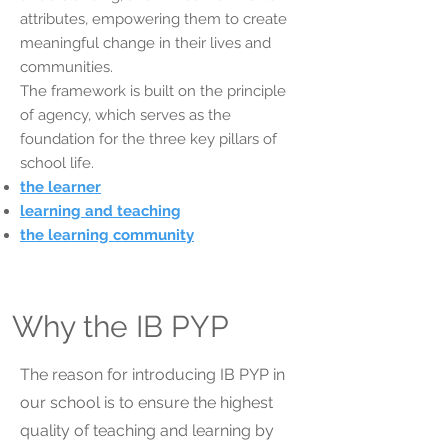
attributes, empowering them to create
meaningful change in their lives and
communities.
The framework is built on the principle
of agency, which serves as the
foundation for the three key pillars of
school life.
the learner
learning and teaching
the learning community
Why the IB PYP
The reason for introducing IB PYP in
our school is to ensure the highest
quality of teaching and learning by