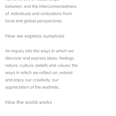
between, and the interconnectedness
of, individuals and civilizations from
local and global perspectives.
How we express ourselves
An inquiry into the ways in which we
discover and express ideas, feelings,
nature, culture, beliefs and values; the
ways in which we reflect on, extend
and enjoy our creativity; our
appreciation of the aesthetic.
How the world works