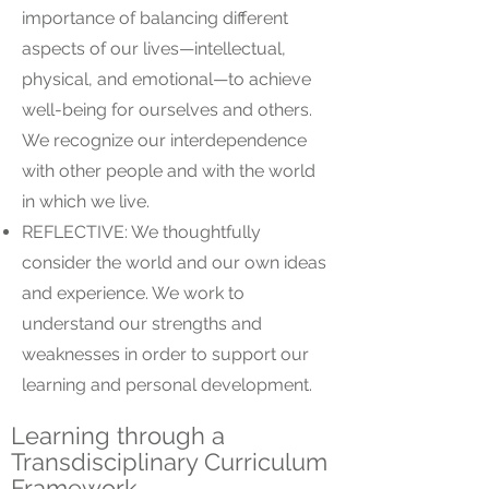
importance of balancing different
aspects of our lives—intellectual,
physical, and emotional—to achieve
well-being for ourselves and others.
We recognize our interdependence
with other people and with the world
in which we live.
REFLECTIVE: We thoughtfully
consider the world and our own ideas
and experience. We work to
understand our strengths and
weaknesses in order to support our
learning and personal development.
Learning through a
Transdisciplinary Curriculum
Framework