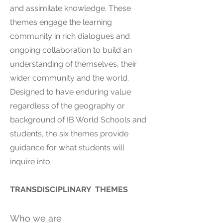
and assimilate knowledge. These
themes engage the learning
community in rich dialogues and
ongoing collaboration to build an
understanding of themselves, their
wider community and the world.
Designed to have enduring value
regardless of the geography or
background of IB World Schools and
students, the six themes provide
guidance for what students will
inquire into.
TRANSDISCIPLINARY THEMES
Who we are