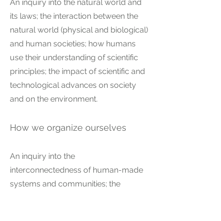
An inquiry into the natural world and
its laws; the interaction between the
natural world (physical and biological)
and human societies; how humans
use their understanding of scientific
principles; the impact of scientific and
technological advances on society
and on the environment.
How we organize ourselves
An inquiry into the
interconnectedness of human-made
systems and communities; the
structure and function of
organizations; societal decision-