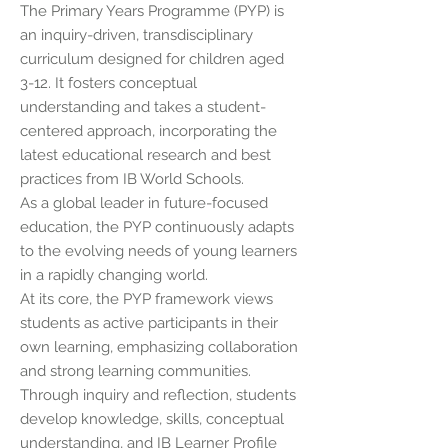
The Primary Years Programme (PYP) is
an inquiry-driven, transdisciplinary
curriculum designed for children aged
3-12. It fosters conceptual
understanding and takes a student-
centered approach, incorporating the
latest educational research and best
practices from IB World Schools.
As a global leader in future-focused
education, the PYP continuously adapts
to the evolving needs of young learners
in a rapidly changing world.
At its core, the PYP framework views
students as active participants in their
own learning, emphasizing collaboration
and strong learning communities.
Through inquiry and reflection, students
develop knowledge, skills, conceptual
understanding, and IB Learner Profile