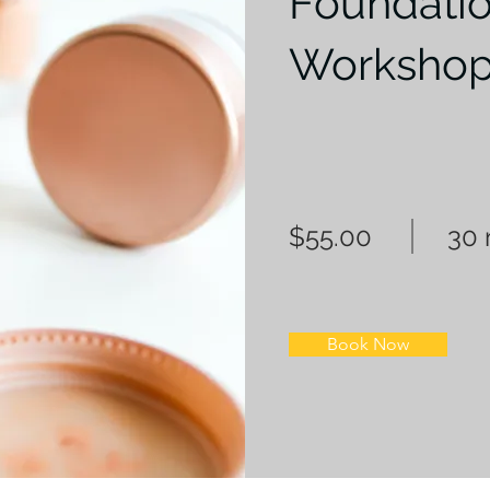
Foundati
Worksho
$55.00
30 
Book Now