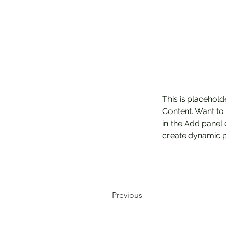
This is placehold
Content. Want to
in the Add panel 
create dynamic 
Previous