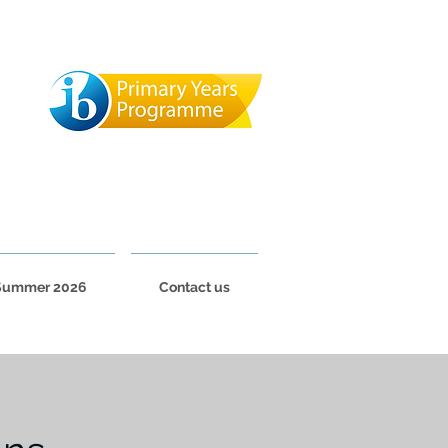
Summer 2026
Contact us