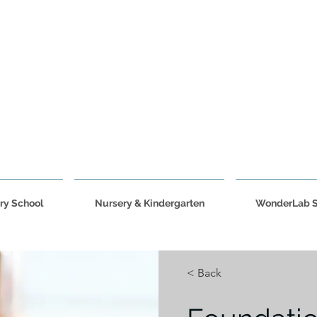
ry School
Nursery & Kindergarten
WonderLab 
< Back