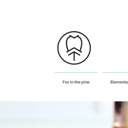
Fox in the pine
Elementa