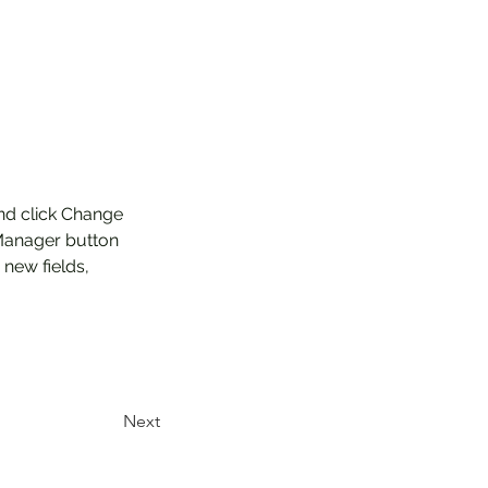
and click Change 
Manager button 
new fields, 
Next