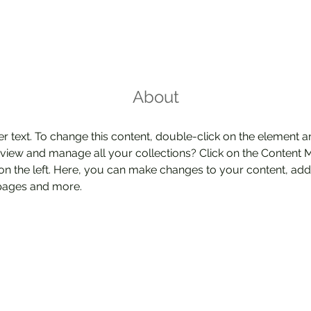
About
er text. To change this content, double-click on the element 
 view and manage all your collections? Click on the Content 
on the left. Here, you can make changes to your content, add 
pages and more.