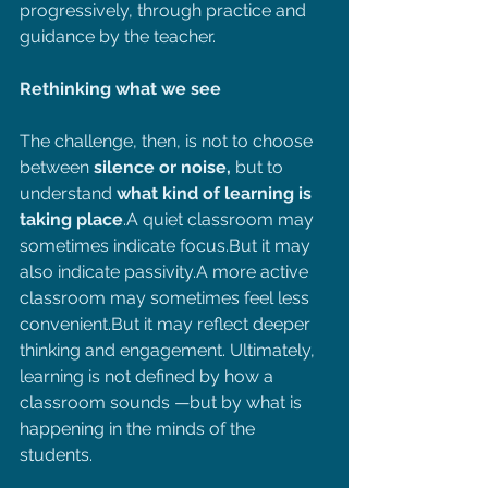
progressively, through practice and 
guidance by the teacher.
Rethinking what we see
The challenge, then, is not to choose 
between 
silence or noise, 
but to 
understand 
what kind of learning is 
taking place
.A quiet classroom may 
sometimes indicate focus.But it may 
also indicate passivity.A more active 
classroom may sometimes feel less 
convenient.But it may reflect deeper 
thinking and engagement. Ultimately, 
learning is not defined by how a 
classroom sounds —but by what is 
happening in the minds of the 
students.