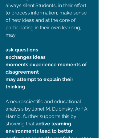
always silent.Students, in their effort 
to process information, make sense 
of new ideas and at the core of 
participating in their own learning, 
may:
ask questions
exchanges ideas
moments experience moments of 
disagreement
may attempt to explain their 
thinking
A neuroscientific and educational 
analysis by Janet M. Dubinsky, Arif A. 
Hamid, further supports this by 
showing that 
active learning 
environments lead to better 