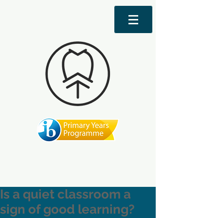
Is a quiet classroom a
sign of good learning?