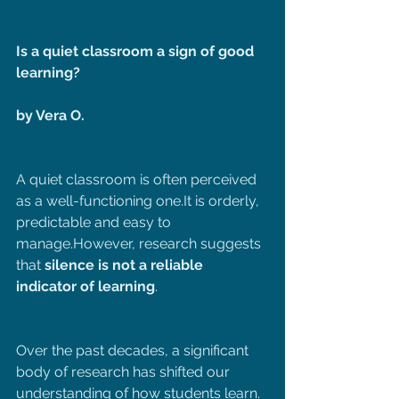
Is a quiet classroom a sign of good 
learning?
by Vera O.
A quiet classroom is often perceived 
as a well-functioning 
one.It
 is orderly, 
predictable and easy to 
manage.However, research suggests 
that 
silence is not a reliable 
indicator of learning
.
Over the past decades, a significant 
body of research has shifted our 
understanding of how students learn. 