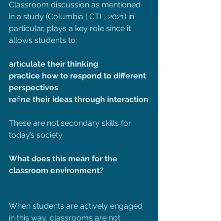
Classroom discussion as mentioned 
in a study (Columbia | CTL, 2021) in 
particular, plays a key role since it 
allows students to:
articulate their thinking
practice how to respond to different 
perspectives
re
fi
ne their ideas through interaction
These are not secondary skills for 
today’s society.
What does this mean for the 
classroom environment?
When students are actively engaged 
in this way, classrooms are not 