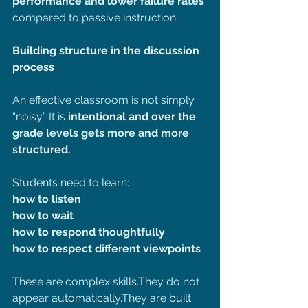
performance and lower failure rates 
compared to passive instruction.
Building structure in the discussion 
process 
An effective classroom is not simply 
“noisy.” It is 
intentional and over the 
grade levels gets more and more 
structured.
Students need to learn:
how to listen
how to wait
how to respond thoughtfully
how to respect different viewpoints
These are complex skills.They do not 
appear automatically.They are built 