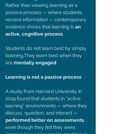
Rather than viewing learning as a 
passive process — where students 
receive information — contemporary 
evidence shows that learning is 
an 
active, cognitive process
.
Students do not learn best by simply 
listening.They learn best when they 
are 
mentally engaged
.
Learning is not a passive process
A study from Harvard University in 
2019 found that students in “active 
learning” environments — where they 
discuss, question, and interact — 
performed better on assessments
, 
even though they 
felt 
they were 