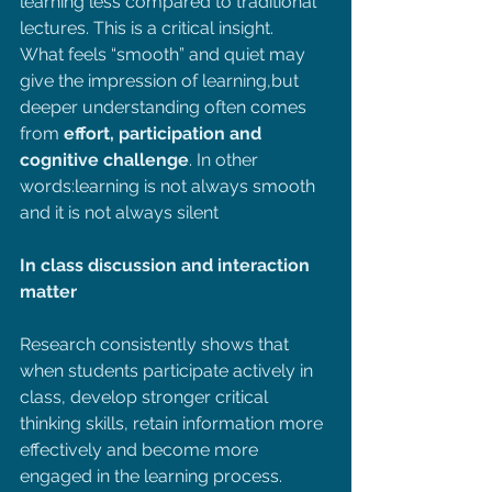
learning less compared to traditional 
lectures. This is a critical insight.
What feels “smooth” and quiet may 
give the impression of learning,but 
deeper understanding often comes 
from 
effort, participation and 
cognitive challenge
. In other 
words:learning is not always smooth 
and it is not always silent
In class discussion and interaction 
matter
Research consistently shows that 
when students participate actively in 
class, develop stronger critical 
thinking skills, retain information more 
effectively and become more 
engaged in the learning process. 